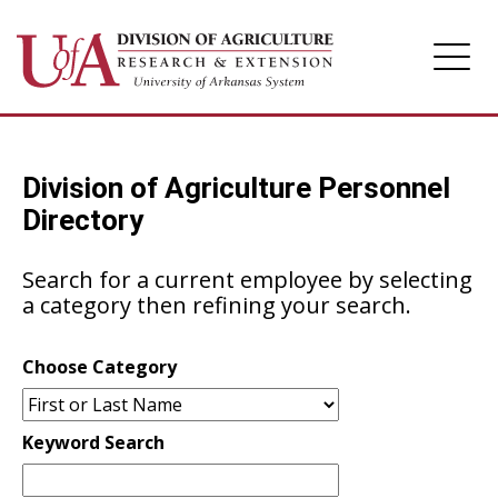
Division of Agriculture
Division of Agriculture Personnel
Arkansas Agricultural Experiment Station
Directory
Cooperative Extension Service
Search for a current employee by selecting
a category then refining your search.
Choose Category
Keyword Search