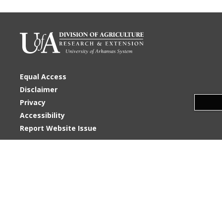
Equal Access
Disclaimer
Download alternative formats ...
Privacy
Accessibility
Report Website Issue
U of A System Division of Agriculture
2404 N. University Avenue
Little Rock, AR 72207
Phone: 501-686-2540
Copyright
©
2026