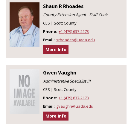
Shaun R Rhoades
County Extension Agent - Staff Chair
CES | Scott County
Phone:
+1 (479) 637-2173
Email:
srhoades@uada.edu
More Info
Gwen Vaughn
Administrative Specialist III
CES | Scott County
Phone:
+1 (479) 637-2173
Email:
gvaughn@uada.edu
More Info