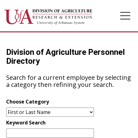
Division of Agriculture
Division of Agriculture Personnel
Arkansas Agricultural Experiment Station
Directory
Cooperative Extension Service
Search for a current employee by selecting
a category then refining your search.
Choose Category
Keyword Search