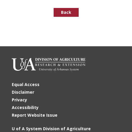
Back
Equal Access
Disclaimer
Privacy
Accessibility
Report Website Issue
U of A System Division of Agriculture