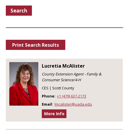
Search
Print Search Results
Lucretia McAlister
County Extension Agent - Family &
Consumer Science/4-H
CES | Scott County
Phone:
+1 (479) 637-2173
Email:
lmcalister@uada.edu
More Info