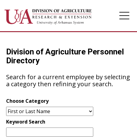
Division of Agriculture
Division of Agriculture Personnel
Arkansas Agricultural Experiment Station
Directory
Cooperative Extension Service
Search for a current employee by selecting
a category then refining your search.
Choose Category
Keyword Search