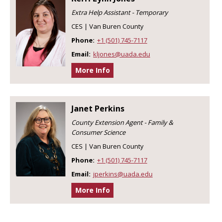
Extra Help Assistant - Temporary
CES | Van Buren County
Phone:
+1 (501) 745-7117
Email:
kljones@uada.edu
More Info
Janet Perkins
County Extension Agent - Family &
Consumer Science
CES | Van Buren County
Phone:
+1 (501) 745-7117
Email:
jperkins@uada.edu
More Info