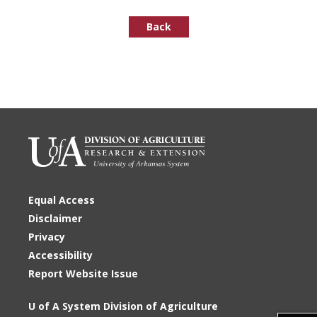
Back
Equal Access
Disclaimer
Privacy
Accessibility
Report Website Issue
U of A System Division of Agriculture