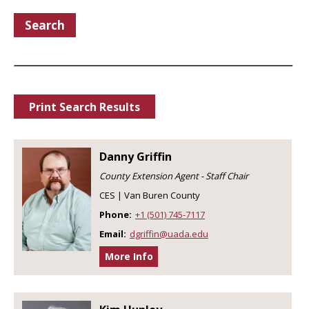
Search
Print Search Results
Danny Griffin
County Extension Agent - Staff Chair
CES | Van Buren County
Phone:
+1 (501) 745-7117
Email:
dgriffin@uada.edu
More Info