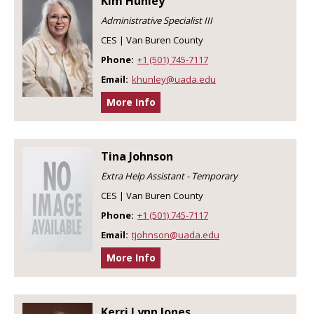
Kim Hunley
Administrative Specialist III
CES | Van Buren County
Phone:
+1 (501) 745-7117
Email:
khunley@uada.edu
More Info
Tina Johnson
Extra Help Assistant - Temporary
CES | Van Buren County
Phone:
+1 (501) 745-7117
Email:
tjohnson@uada.edu
More Info
Kerri Lynn Jones