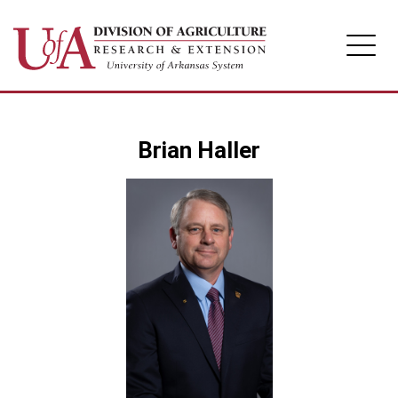
Division of Agriculture
Brian Haller
Arkansas Agricultural Experiment Station
Cooperative Extension Service