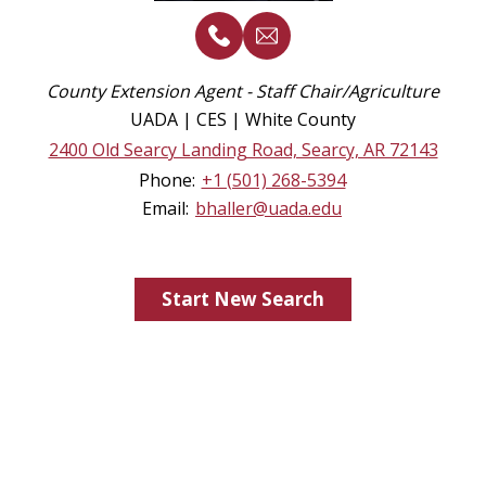
County Extension Agent - Staff Chair/Agriculture
UADA | CES | White County
2400 Old Searcy Landing Road, Searcy, AR 72143
Phone:
+1 (501) 268-5394
Email:
bhaller@uada.edu
Start New Search