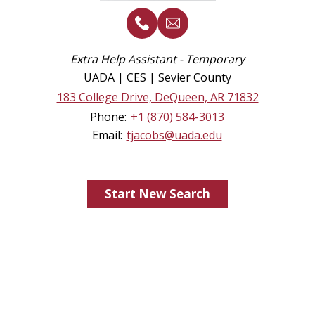
Extra Help Assistant - Temporary
UADA | CES | Sevier County
183 College Drive, DeQueen, AR 71832
Phone:
+1 (870) 584-3013
Email:
tjacobs@uada.edu
Start New Search