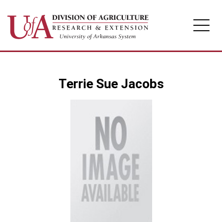
Division of Agriculture
Terrie Sue Jacobs
Arkansas Agricultural Experiment Station
Cooperative Extension Service