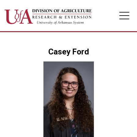
Division of Agriculture
Casey Ford
Arkansas Agricultural Experiment Station
Cooperative Extension Service