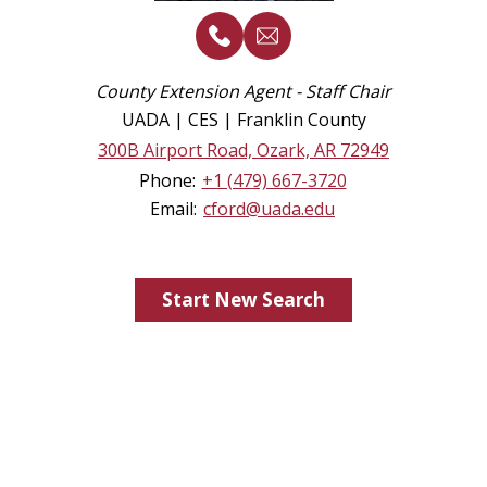
County Extension Agent - Staff Chair
UADA | CES | Franklin County
300B Airport Road, Ozark, AR 72949
Phone:
+1 (479) 667-3720
Email:
cford@uada.edu
Start New Search