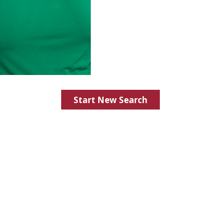
Start New Search