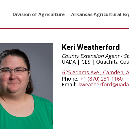
Division of Agriculture
Arkansas Agricultural E
Keri Weatherford
County Extension Agent - St
UADA | CES | Ouachita Co
625 Adams Ave., Camden, 
Phone:
+1 (870) 231-1160
Email:
kweatherford@uada