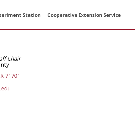
xperiment Station
Cooperative Extension Service
aff Chair
unty
AR 71701
.edu