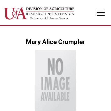
Division of Agriculture
Mary Alice Crumpler
Arkansas Agricultural Experiment Station
Cooperative Extension Service