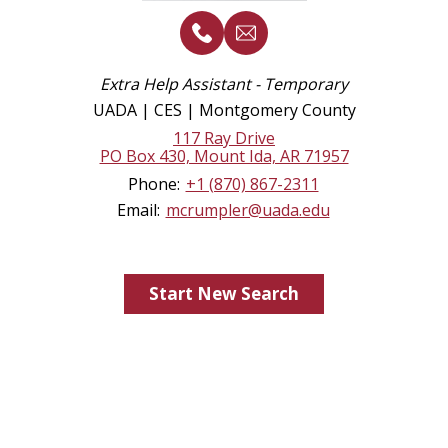
Extra Help Assistant - Temporary
UADA | CES | Montgomery County
117 Ray Drive
PO Box 430, Mount Ida, AR 71957
Phone:
+1 (870) 867-2311
Email:
mcrumpler@uada.edu
Start New Search