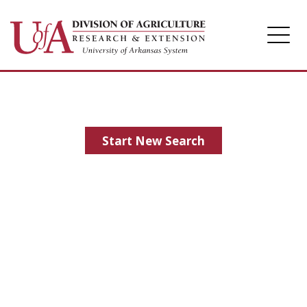
Division of Agriculture
Arkansas Agricultural Experiment Station
Cooperative Extension Service
Start New Search