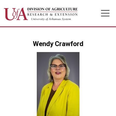
Division of Agriculture
Wendy Crawford
Arkansas Agricultural Experiment Station
Cooperative Extension Service