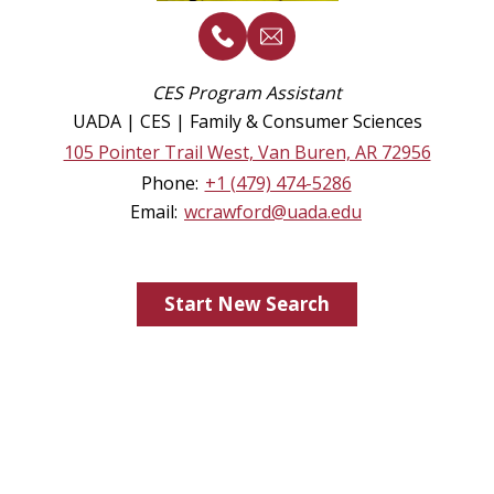
CES Program Assistant
UADA | CES | Family & Consumer Sciences
105 Pointer Trail West, Van Buren, AR 72956
Phone:
+1 (479) 474-5286
Email:
wcrawford@uada.edu
Start New Search