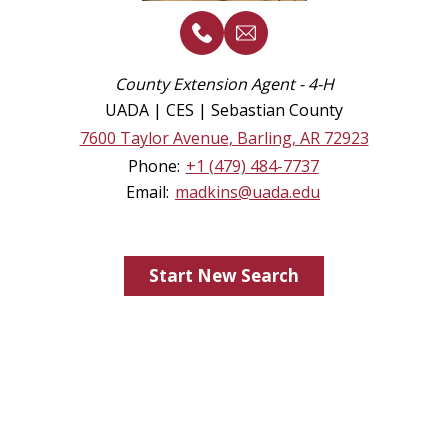
County Extension Agent - 4-H
UADA | CES | Sebastian County
7600 Taylor Avenue, Barling, AR 72923
Phone:
+1 (479) 484-7737
Email:
madkins@uada.edu
Start New Search