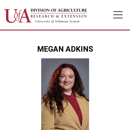
Division of Agriculture
MEGAN ADKINS
Arkansas Agricultural Experiment Station
Cooperative Extension Service